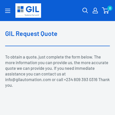
0
GIL Request Quote
To obtain a quote, just complete the form below. The
more information you can provide us, the more accurate
quote we can provide you. If you need immediate
assistance you can contact us at
info@gilautomation.com or call +234 809 393 0316 Thank
you.