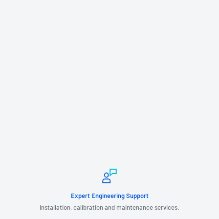
Expert Engineering Support
Installation, calibration and maintenance services.