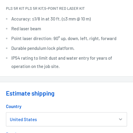
PLS 5R KIT PLS 5R KIT,5-POINT RED LASER KIT
Accuracy: ≤1/8 in at 30 ft. (≤3 mm @ 10 m)
Red laser beam
Point laser direction: 90° up, down, left, right, forward
Durable pendulum lock platform.
IP54 rating to limit dust and water entry for years of
operation on the job site.
Estimate shipping
Country