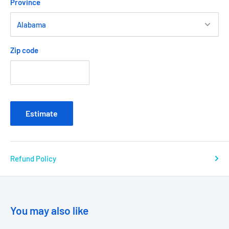
Province
Zip code
Estimate
Refund Policy
You may also like