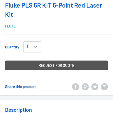
Fluke PLS 5R KIT 5-Point Red Laser
Kit
FLUKE
Quantity:
REQUEST FOR QUOTE
Share this product
Description