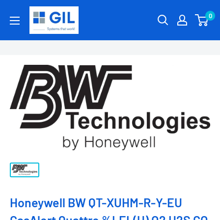
0
Honeywell BW QT-XUHM-R-Y-EU