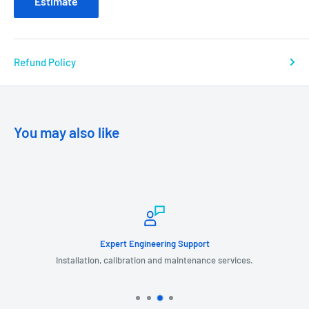
Estimate
Refund Policy
You may also like
Expert Engineering Support
Installation, calibration and maintenance services.