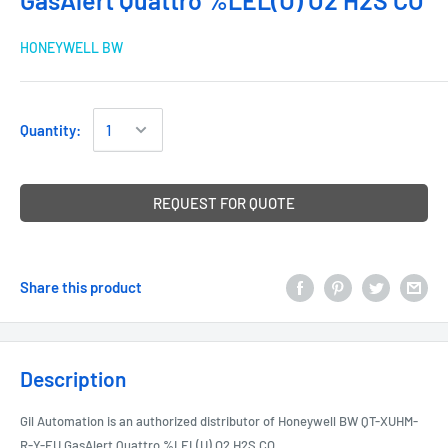
GasAlert Quattro %LEL(U) O2 H2S CO
HONEYWELL BW
Quantity:
REQUEST FOR QUOTE
Share this product
Description
Gil Automation is an authorized distributor of Honeywell BW QT-XUHM-
R-Y-EU GasAlert Quattro %LEL(U) O2 H2S CO