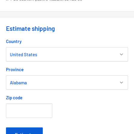
Estimate shipping
Country
Province
Zip code