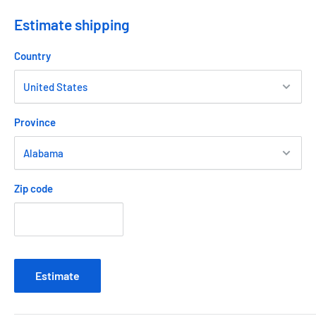
Estimate shipping
Country
Province
Zip code
Estimate