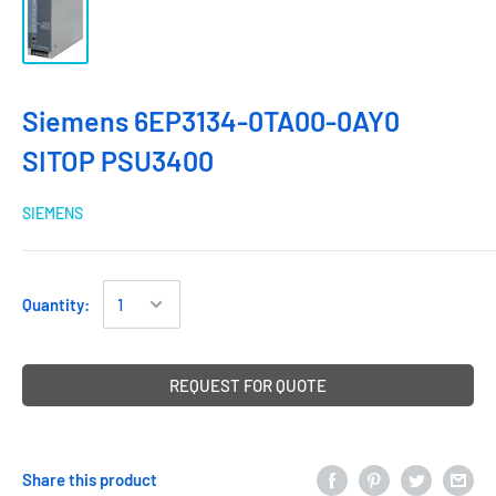
Siemens 6EP3134-0TA00-0AY0
SITOP PSU3400
SIEMENS
Quantity:
REQUEST FOR QUOTE
Share this product