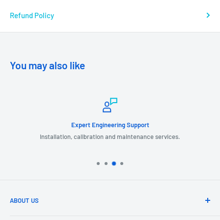
Refund Policy
You may also like
Expert Engineering Support
Installation, calibration and maintenance services.
ABOUT US
GIL Automation is a leading provider of industrial products, systems