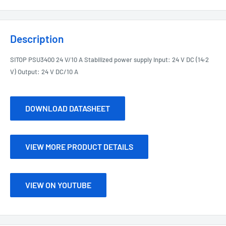
Description
SITOP PSU3400 24 V/10 A Stabilized power supply Input: 24 V DC (14·2
V) Output: 24 V DC/10 A
DOWNLOAD DATASHEET
VIEW MORE PRODUCT DETAILS
VIEW ON YOUTUBE