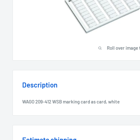
Roll over image 
Description
WAGO 209-412 WSB marking card as card, white
Estimate shipping