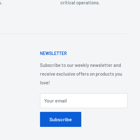
.
critical operations.
NEWSLETTER
Subscribe to our weekly newsletter and
receive exclusive offers on products you
love!
Your email
Subscribe