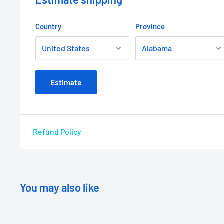
Country
Province
Estimate
Refund Policy
You may also like