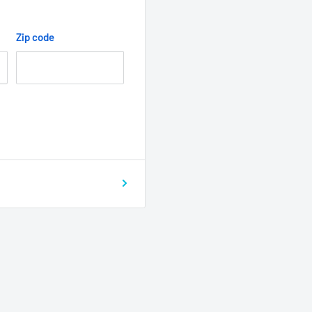
Zip code