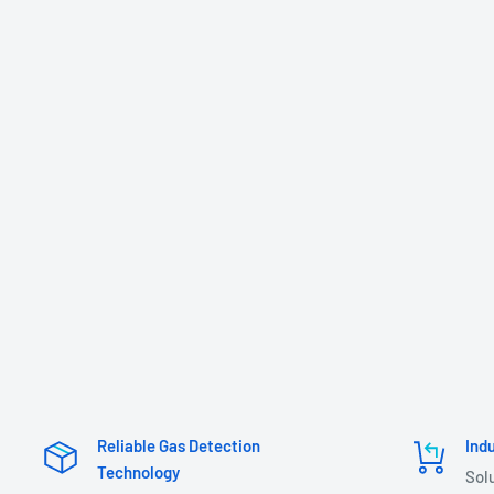
Reliable Gas Detection
Ind
Technology
Sol