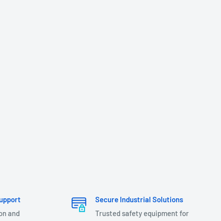
upport
Secure Industrial Solutions
ion and
Trusted safety equipment for