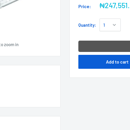
₦247,551
Price:
Quantity:
to zoom in
Add to cart