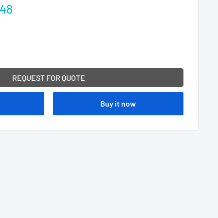
.48
REQUEST FOR QUOTE
Buy it now