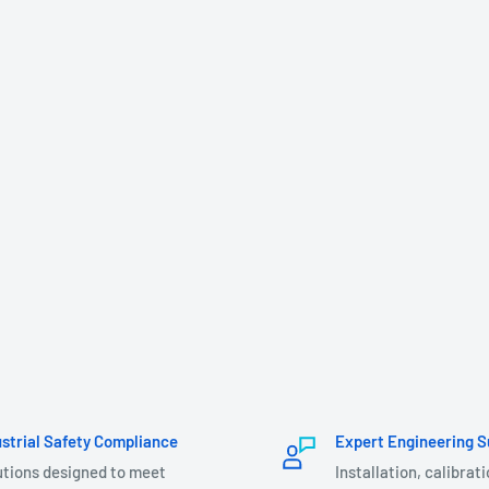
ustrial Safety Compliance
Expert Engineering S
utions designed to meet
Installation, calibrat