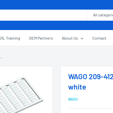
All categori
GIL Training
OEM Partners
About Us
Contact
..
WAGO 209-412
white
WAGO