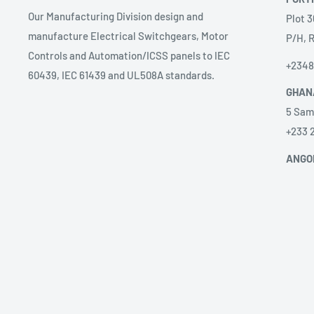
Our Manufacturing Division design and
Plot 3
manufacture Electrical Switchgears, Motor
P/H, R
Controls and Automation/ICSS panels to IEC
+234
60439, IEC 61439 and UL508A standards.
GHAN
5 Sam
+233 
ANGO
Prest
sales
58 Ave
Alice
+2449