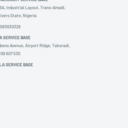
6A, Industrial Layout, Trans-Amadi,
ivers State, Nigeria
8093930328
A SERVICE BASE
bens Avenue, Airport Ridge, Takoradi.
209 607 530
LA SERVICE BASE
ação de Serviços, LDA.
@gilangola.com,
nida Brasil, Close to hotel Relaxe, villa
51273220‬