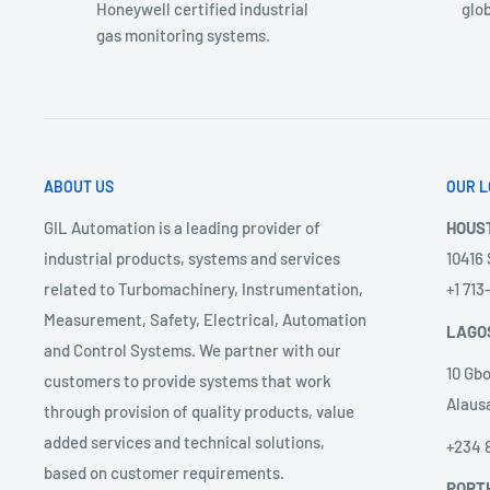
Honeywell certified industrial
glob
gas monitoring systems.
ABOUT US
OUR L
GIL Automation is a leading provider of
HOUS
industrial products, systems and services
10416
related to Turbomachinery, Instrumentation,
+1 71
Measurement, Safety, Electrical, Automation
LAGO
and Control Systems. We partner with our
10 Gbo
customers to provide systems that work
Alausa
through provision of quality products, value
added services and technical solutions,
+234 
based on customer requirements.
PORT