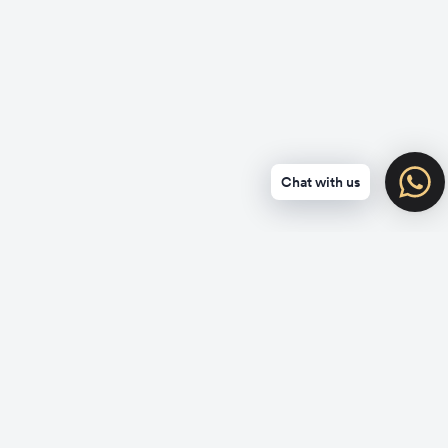
Chat with us