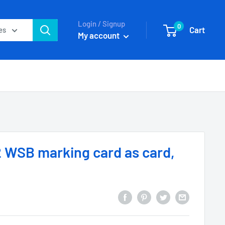
Login / Signup
0
Cart
es
My account
 WSB marking card as card,