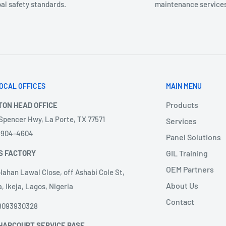
al safety standards.
maintenance services
OCAL OFFICES
MAIN MENU
Products
TON HEAD OFFICE
 Spencer Hwy, La Porte, TX 77571
Services
3-904-4604
Panel Solutions
S FACTORY
GIL Training
OEM Partners
lahan Lawal Close, off Ashabi Cole St,
About Us
, Ikeja, Lagos, Nigeria
Contact
8093930328
HARCOURT SERVICE BASE