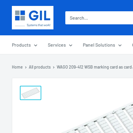
Products
Services
Panel Solutions
Home
All products
WAGO 209-412 WSB marking card as card.