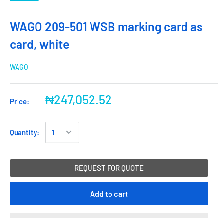
WAGO 209-501 WSB marking card as
card, white
WAGO
₦247,052.52
Price:
Quantity:
REQUEST FOR QUOTE
Add to cart