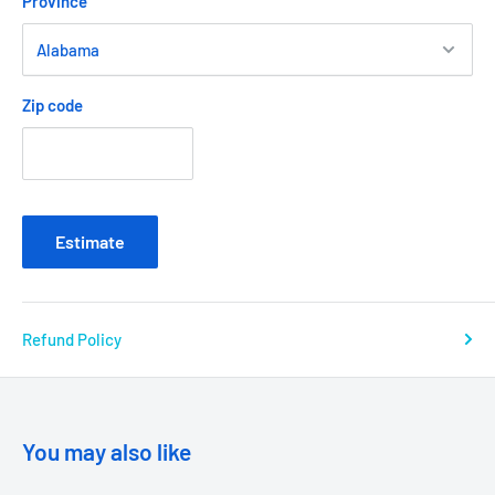
Province
Zip code
Estimate
Refund Policy
You may also like