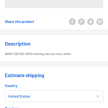
Share this product
Description
WAGO 209-501 WSB marking card as card, white
Estimate shipping
Country