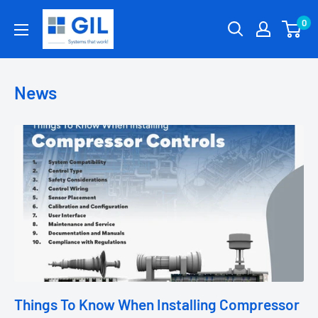
0
News
Things To Know When Installing Compressor