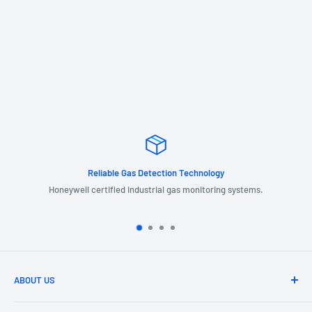
Reliable Gas Detection Technology
Honeywell certified industrial gas monitoring systems.
ABOUT US
GIL Automation is a leading provider of industrial products, systems