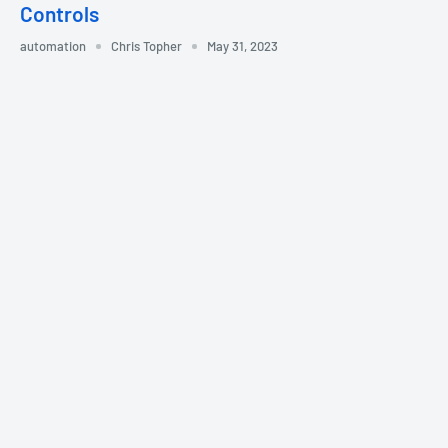
Controls
automation
Chris Topher
May 31, 2023