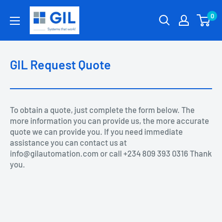
0
GIL Request Quote
To obtain a quote, just complete the form below. The
more information you can provide us, the more accurate
quote we can provide you. If you need immediate
assistance you can contact us at
info@gilautomation.com or call +234 809 393 0316 Thank
you.