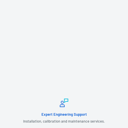
Expert Engineering Support
Installation, calibration and maintenance services.