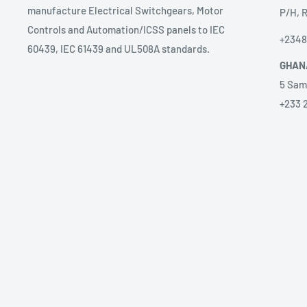
manufacture Electrical Switchgears, Motor
P/H, R
Controls and Automation/ICSS panels to IEC
+234
60439, IEC 61439 and UL508A standards.
GHAN
5 Sam
+233 
ANGO
Prest
sales
58 Ave
Alice
+2449