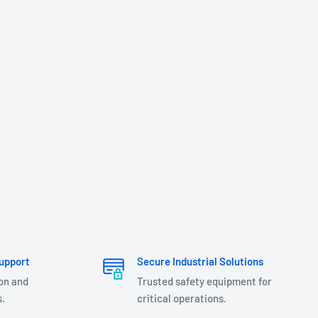
upport
Secure Industrial Solutions
ion and
Trusted safety equipment for
.
critical operations.