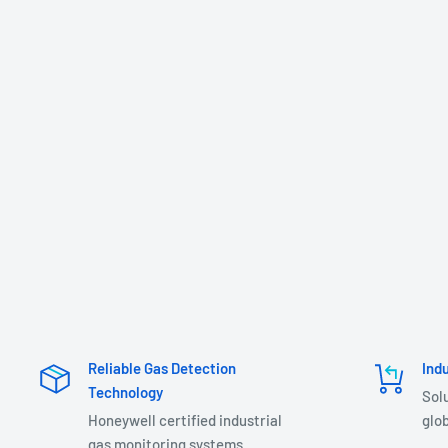
Reliable Gas Detection
Ind
Technology
Sol
Honeywell certified industrial
glob
gas monitoring systems.