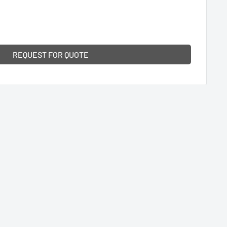
REQUEST FOR QUOTE