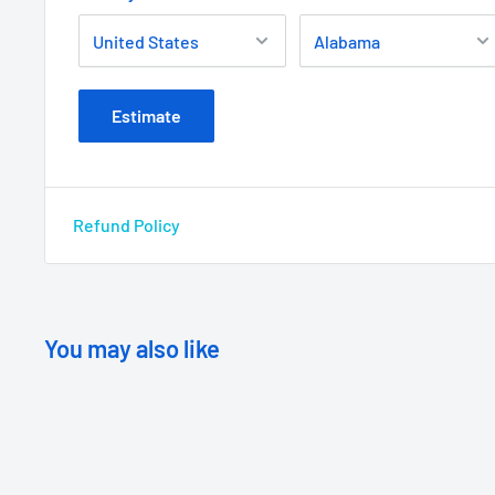
Estimate
Refund Policy
You may also like