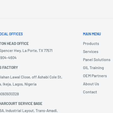
OCAL OFFICES
MAIN MENU
Products
TON HEAD OFFICE
 Spencer Hwy, La Porte, TX 77571
Services
3-904-4604
Panel Solutions
S FACTORY
GIL Training
OEM Partners
lahan Lawal Close, off Ashabi Cole St,
About Us
, Ikeja, Lagos, Nigeria
Contact
8093930328
HARCOURT SERVICE BASE
6A, Industrial Layout, Trans-Amadi,