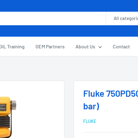
All categori
GIL Training
OEM Partners
About Us
Contact
Fluke 750PD50
bar)
FLUKE