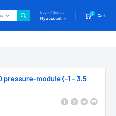
Login / Signup
0
Cart
es
My account
 pressure-module (-1 - 3.5