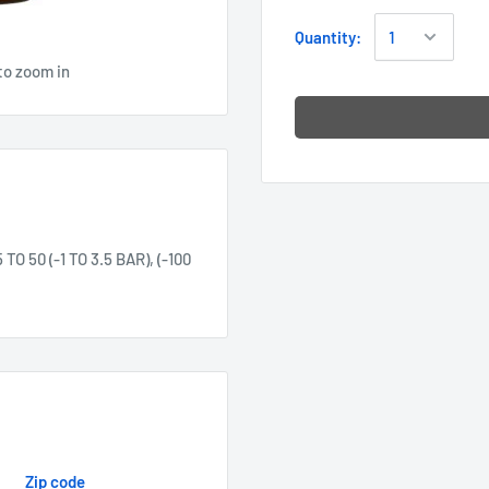
Quantity:
to zoom in
50 (-1 TO 3.5 BAR), (-100
Zip code