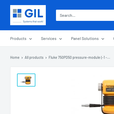
Products
Services
Panel Solutions
Home
All products
Fluke 750PD50 pressure-module (-1 -...