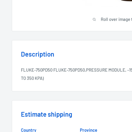
Roll over image 
Description
FLUKE-750PD50 FLUKE-750PD50,PRESSURE MODULE, -15 TO 
TO 350 KPA)
Estimate shipping
Country
Province