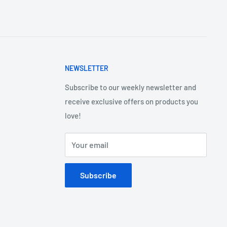
NEWSLETTER
Subscribe to our weekly newsletter and
receive exclusive offers on products you
love!
Your email
Subscribe