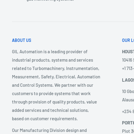
ABOUT US
OUR L
GIL Automation is a leading provider of
HOUS
industrial products, systems and services
10416
related to Turbomachinery, Instrumentation,
+1 71
Measurement, Safety, Electrical, Automation
LAGO
and Control Systems. We partner with our
10 Gbo
customers to provide systems that work
Alausa
through provision of quality products, value
added services and technical solutions,
+234 
based on customer requirements.
PORT
Our Manufacturing Division design and
Plot 3