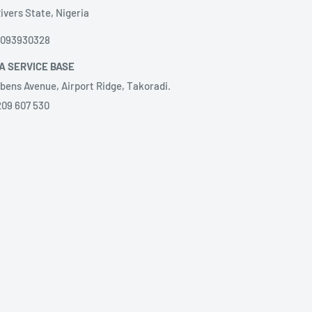
ivers State, Nigeria
8093930328
A SERVICE BASE
bens Avenue, Airport Ridge, Takoradi.
209 607 530
LA SERVICE BASE
ação de Serviços, LDA.
@gilangola.com,
nida Brasil, Close to hotel Relaxe, villa
51273220‬