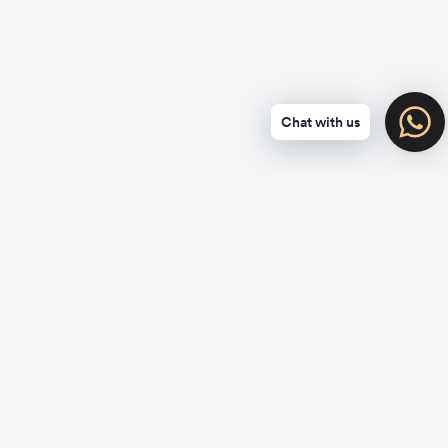
Chat with us