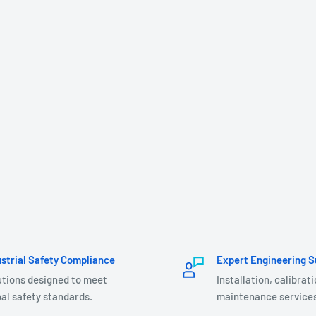
ustrial Safety Compliance
Expert Engineering S
utions designed to meet
Installation, calibrat
al safety standards.
maintenance services