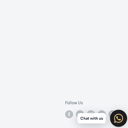
Follow Us
Chat with us