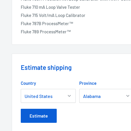
Fluke 710 mA Loop Valve Tester
Fluke 715 Volt/mA Loop Calibrator
Fluke 787B ProcessMeter™
Fluke 789 ProcessMeter™
Estimate shipping
Country
Province
Estimate