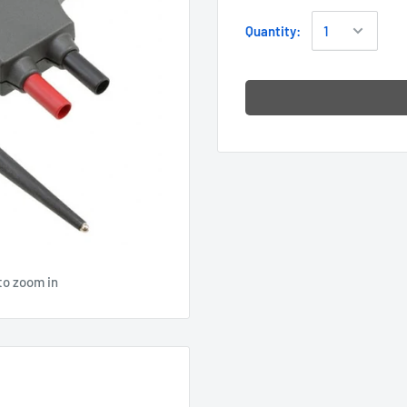
Quantity:
to zoom in