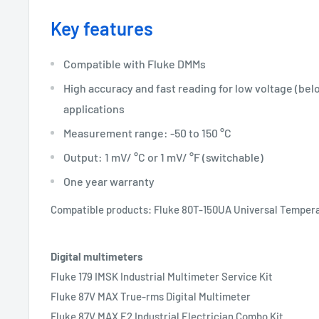
Key features
Compatible with Fluke DMMs
High accuracy and fast reading for low voltage (bel
applications
Measurement range: -50 to 150 °C
Output: 1 mV/ °C or 1 mV/ °F (switchable)
One year warranty
Compatible products: Fluke 80T-150UA Universal Temper
Digital multimeters
Fluke 179 IMSK Industrial Multimeter Service Kit
Fluke 87V MAX True-rms Digital Multimeter
Fluke 87V MAX E2 Industrial Electrician Combo Kit