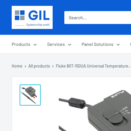
Products
Services
Panel Solutions
Home
All products
Fluke 80T-150UA Universal Temperature..