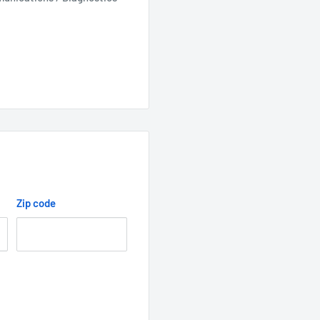
Zip code