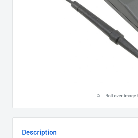
Roll over image 
Description