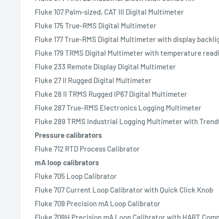
Fluke 107 Palm-sized, CAT III Digital Multimeter
Fluke 175 True-RMS Digital Multimeter
Fluke 177 True-RMS Digital Multimeter with display backli
Fluke 179 TRMS Digital Multimeter with temperature read
Fluke 233 Remote Display Digital Multimeter
Fluke 27 II Rugged Digital Multimeter
Fluke 28 II TRMS Rugged IP67 Digital Multimeter
Fluke 287 True-RMS Electronics Logging Multimeter
Fluke 289 TRMS Industrial Logging Multimeter with Tren
Pressure calibrators
Fluke 712 RTD Process Calibrator
mA loop calibrators
Fluke 705 Loop Calibrator
Fluke 707 Current Loop Calibrator with Quick Click Knob
Fluke 709 Precision mA Loop Calibrator
Fluke 709H Precision mA Loop Calibrator with HART Comm