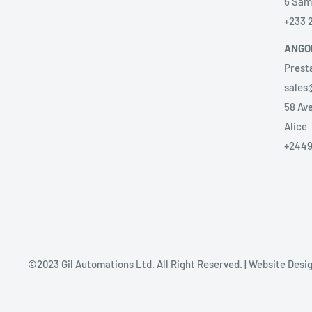
5 Sam
+233 
ANGO
Prest
sales
58 Ave
Alice
+2449
©2023 Gil Automations Ltd. All Right Reserved. | Website Des