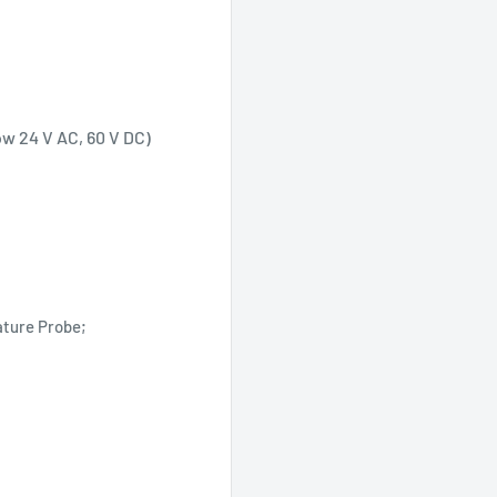
ow 24 V AC, 60 V DC)
ature Probe;