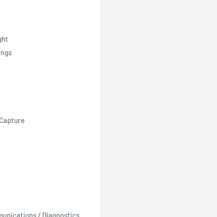
ght
ings
dCapture
unications / Diagnostics