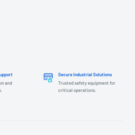
upport
Secure Industrial Solutions
ion and
Trusted safety equipment for
.
critical operations.