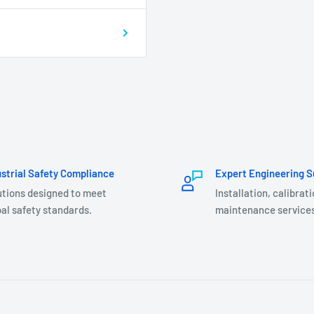
ustrial Safety Compliance
Expert Engineering S
utions designed to meet
Installation, calibrat
al safety standards.
maintenance services