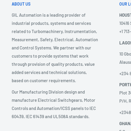
ABOUT US
OUR L
GIL Automation is a leading provider of
HOUS
industrial products, systems and services
10416
related to Turbomachinery, Instrumentation,
+1 71
Measurement, Safety, Electrical, Automation
LAGO
and Control Systems. We partner with our
10 Gbo
customers to provide systems that work
Alausa
through provision of quality products, value
added services and technical solutions,
+234 
based on customer requirements.
PORT
Our Manufacturing Division design and
Plot 3
manufacture Electrical Switchgears, Motor
P/H, R
Controls and Automation/ICSS panels to IEC
+234
60439, IEC 61439 and UL508A standards.
GHAN