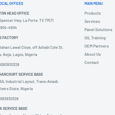
OCAL OFFICES
MAIN MENU
Products
TON HEAD OFFICE
 Spencer Hwy, La Porte, TX 77571
Services
3-904-4604
Panel Solutions
S FACTORY
GIL Training
OEM Partners
lahan Lawal Close, off Ashabi Cole St,
About Us
, Ikeja, Lagos, Nigeria
Contact
8093930328
HARCOURT SERVICE BASE
6A, Industrial Layout, Trans-Amadi,
ivers State, Nigeria
8093930328
A SERVICE BASE