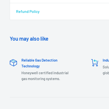
Refund Policy
You may also like
Reliable Gas Detection
Ind
Technology
Sol
Honeywell certified industrial
glob
gas monitoring systems.