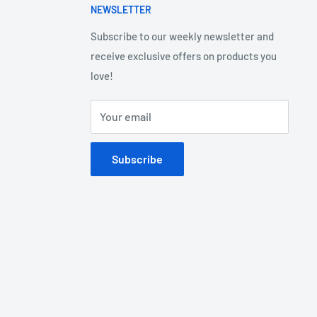
NEWSLETTER
Subscribe to our weekly newsletter and
receive exclusive offers on products you
love!
Your email
Subscribe