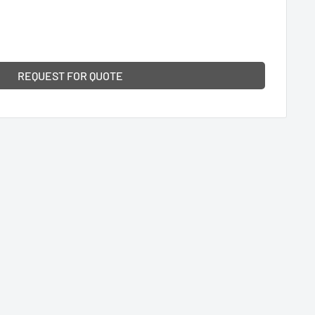
REQUEST FOR QUOTE