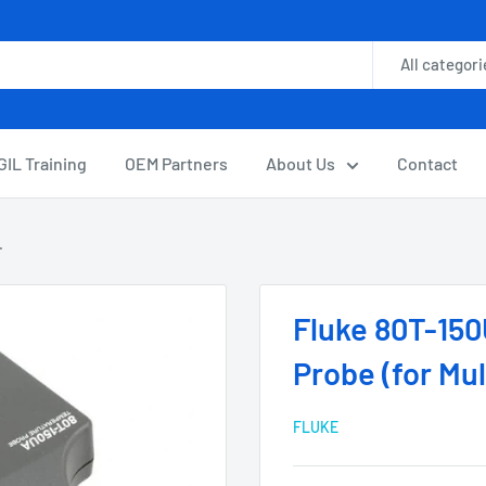
All categori
GIL Training
OEM Partners
About Us
Contact
.
Fluke 80T-15
Probe (for Mu
FLUKE