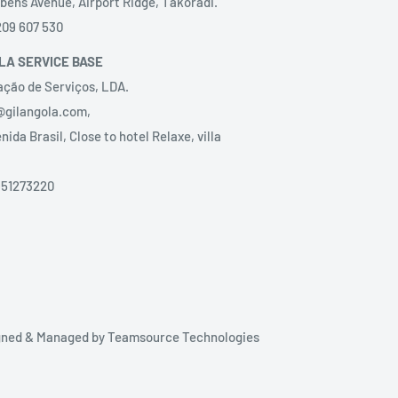
bens Avenue, Airport Ridge, Takoradi.
209 607 530
LA SERVICE BASE
ação de Serviços, LDA.
@gilangola.com,
nida Brasil, Close to hotel Relaxe, villa
51273220‬
igned & Managed by
Teamsource Technologies