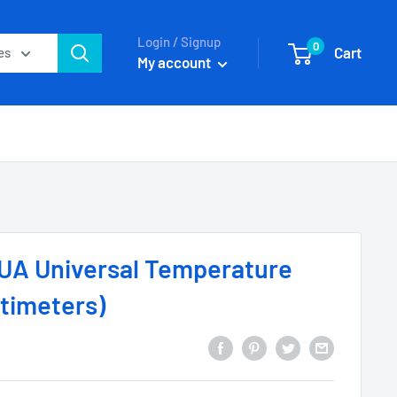
Login / Signup
0
Cart
es
My account
0UA Universal Temperature
ltimeters)