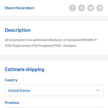
Share this product
Description
Gil Automation is an authorized distributor of Honeywell BW BWS-P-
PCB1 Replacement PCB Phosphine (PH3) - Standard
Estimate shipping
Country
Province