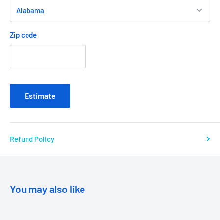
Zip code
Estimate
Refund Policy
You may also like