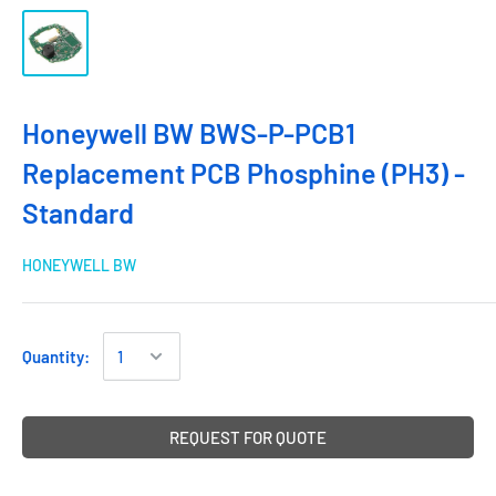
Honeywell BW BWS-P-PCB1
Replacement PCB Phosphine (PH3) -
Standard
HONEYWELL BW
Quantity:
REQUEST FOR QUOTE