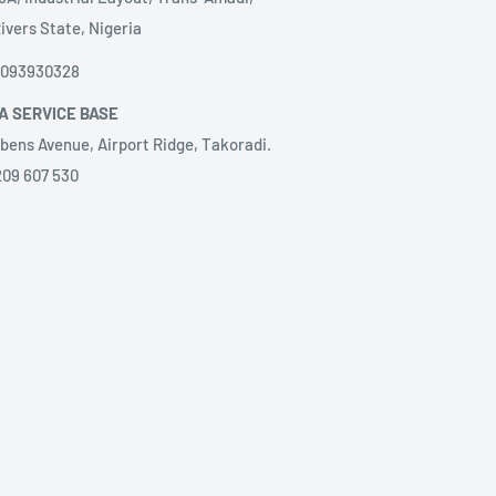
ivers State, Nigeria
8093930328
A SERVICE BASE
bens Avenue, Airport Ridge, Takoradi.
209 607 530
LA SERVICE BASE
ação de Serviços, LDA.
@gilangola.com,
nida Brasil, Close to hotel Relaxe, villa
51273220‬