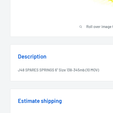
Roll over image 
Description
J48 SPARES SPRINGS 6'' Size 138-345mb (10 MOV)
Estimate shipping