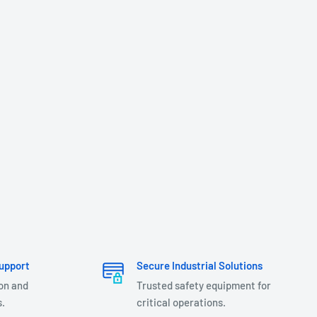
upport
Secure Industrial Solutions
ion and
Trusted safety equipment for
.
critical operations.