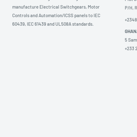
manufacture Electrical Switchgears, Motor
P/H, R
Controls and Automation/ICSS panels to IEC
+234
60439, IEC 61439 and UL508A standards.
GHAN
5 Sam
+233 
ANGO
Prest
sales
58 Ave
Alice
+2449