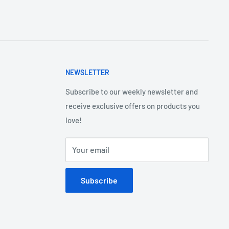
NEWSLETTER
Subscribe to our weekly newsletter and
receive exclusive offers on products you
love!
Your email
Subscribe