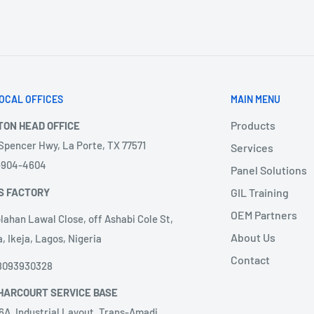
OCAL OFFICES
MAIN MENU
Products
TON HEAD OFFICE
 Spencer Hwy, La Porte, TX 77571
Services
3-904-4604
Panel Solutions
S FACTORY
GIL Training
OEM Partners
lahan Lawal Close, off Ashabi Cole St,
About Us
, Ikeja, Lagos, Nigeria
Contact
8093930328
HARCOURT SERVICE BASE
6A, Industrial Layout, Trans-Amadi,