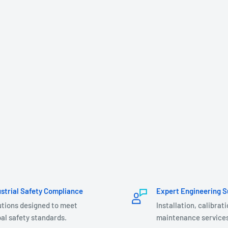
ustrial Safety Compliance
Expert Engineering S
utions designed to meet
Installation, calibrat
al safety standards.
maintenance services