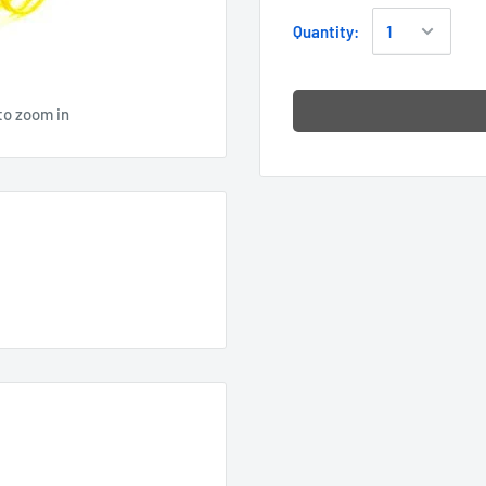
Quantity:
to zoom in