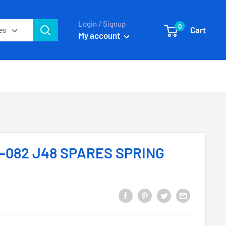
Login / Signup
0
Cart
es
My account
-082 J48 SPARES SPRING