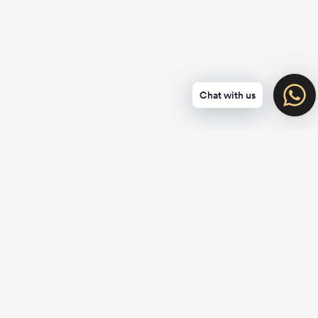
Chat with us