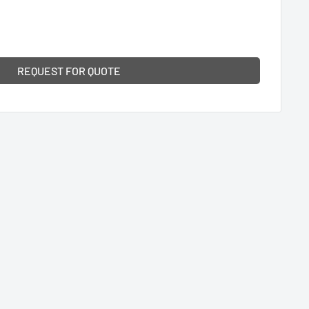
REQUEST FOR QUOTE