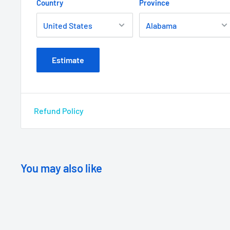
Country
Province
Estimate
Refund Policy
You may also like