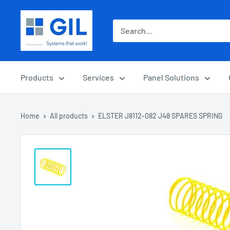
Products
Services
Panel Solutions
Home
All products
ELSTER J8112-082 J48 SPARES SPRING