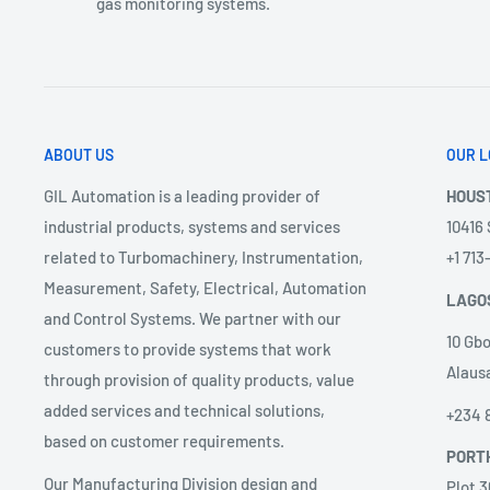
gas monitoring systems.
ABOUT US
OUR L
GIL Automation is a leading provider of
HOUS
industrial products, systems and services
10416
related to Turbomachinery, Instrumentation,
+1 71
Measurement, Safety, Electrical, Automation
LAGO
and Control Systems. We partner with our
10 Gbo
customers to provide systems that work
Alausa
through provision of quality products, value
added services and technical solutions,
+234 
based on customer requirements.
PORT
Our Manufacturing Division design and
Plot 3