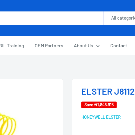
All categori
GIL Training
OEM Partners
About Us
Contact
ELSTER J8112
Save
₦1,848,915
HONEYWELL ELSTER