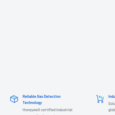
Reliable Gas Detection
Ind
Technology
Sol
Honeywell certified industrial
glob