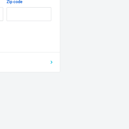
Zip code