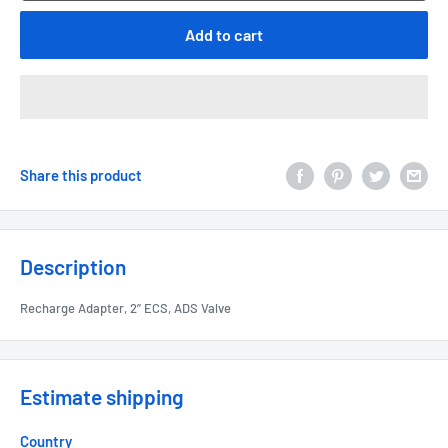
Add to cart
Share this product
Description
Recharge Adapter, 2” ECS, ADS Valve
Estimate shipping
Country