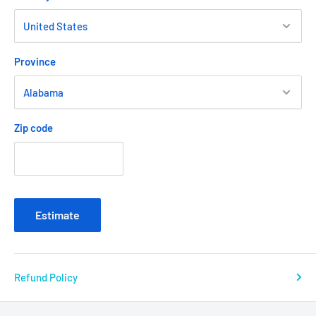
Province
Zip code
Estimate
Refund Policy