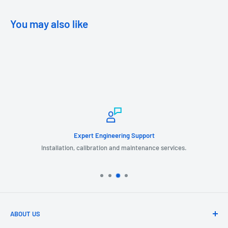
You may also like
Expert Engineering Support
Installation, calibration and maintenance services.
ABOUT US