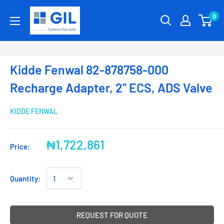
0
Kidde Fenwal 82-878758-000
Recharge Adapter, 2” ECS, ADS Valve
KIDDE FENWAL
₦1,722,861
Price:
Quantity:
REQUEST FOR QUOTE