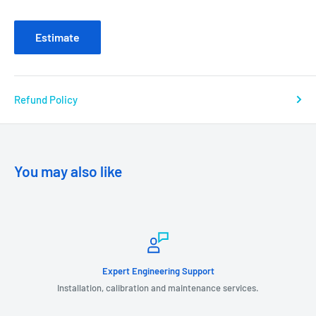
Estimate
Refund Policy
You may also like
Expert Engineering Support
Installation, calibration and maintenance services.