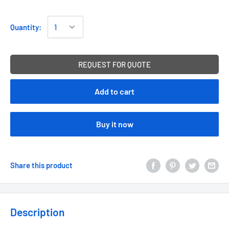
Quantity:
REQUEST FOR QUOTE
Add to cart
Buy it now
Share this product
Description