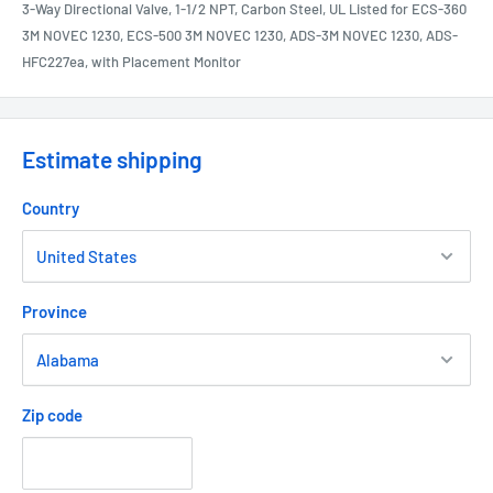
3-Way Directional Valve, 1-1/2 NPT, Carbon Steel, UL Listed for ECS-360
3M NOVEC 1230, ECS-500 3M NOVEC 1230, ADS-3M NOVEC 1230, ADS-
HFC227ea, with Placement Monitor
Estimate shipping
Country
Province
Zip code