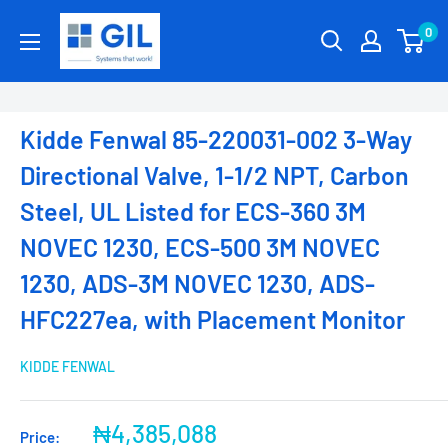
0
Kidde Fenwal 85-220031-002 3-Way
Directional Valve, 1-1/2 NPT, Carbon
Steel, UL Listed for ECS-360 3M
NOVEC 1230, ECS-500 3M NOVEC
1230, ADS-3M NOVEC 1230, ADS-
HFC227ea, with Placement Monitor
KIDDE FENWAL
₦4,385,088
Price: