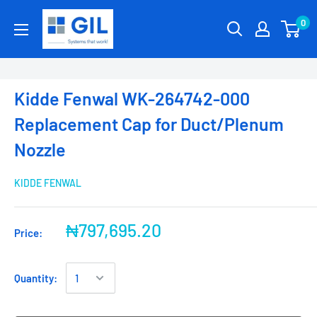
0
Kidde Fenwal WK-264742-000
Replacement Cap for Duct/Plenum
Nozzle
KIDDE FENWAL
₦797,695.20
Price:
Quantity: