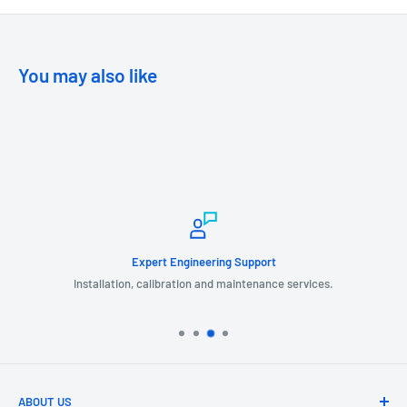
You may also like
Expert Engineering Support
Installation, calibration and maintenance services.
ABOUT US