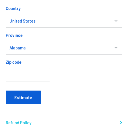
Country
Province
Zip code
Estimate
Refund Policy