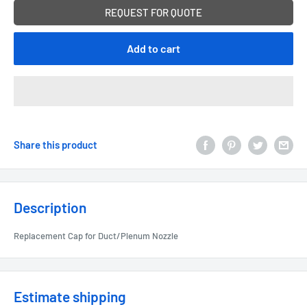
REQUEST FOR QUOTE
Add to cart
Share this product
Description
Replacement Cap for Duct/Plenum Nozzle
Estimate shipping