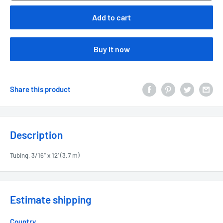
Add to cart
Buy it now
Share this product
Description
Tubing, 3/16” x 12’ (3.7 m)
Estimate shipping
Country