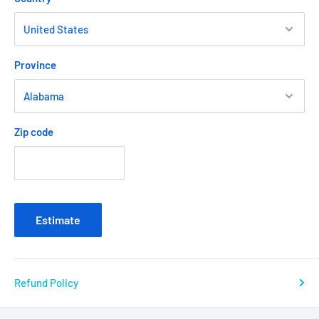
Province
Zip code
Estimate
Refund Policy