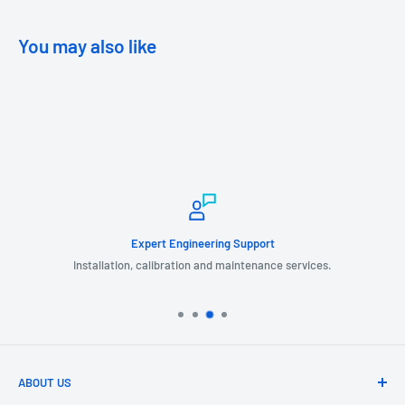
You may also like
Expert Engineering Support
Installation, calibration and maintenance services.
ABOUT US