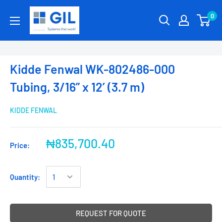
0
Kidde Fenwal WK-802486-000
Tubing, 3/16” x 12’ (3.7 m)
KIDDE FENWAL
₦835,700.40
Price:
Quantity:
REQUEST FOR QUOTE