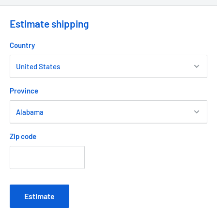
Estimate shipping
Country
Province
Zip code
Estimate