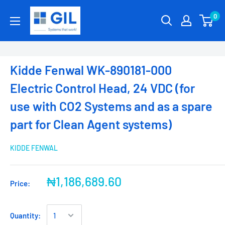
0
Kidde Fenwal WK-890181-000
Electric Control Head, 24 VDC (for
use with CO2 Systems and as a spare
part for Clean Agent systems)
KIDDE FENWAL
₦1,186,689.60
Price:
Quantity: