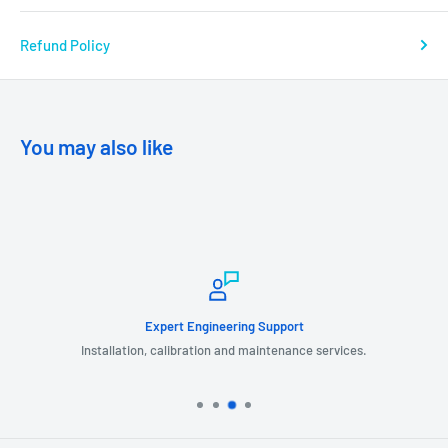
Refund Policy
You may also like
Expert Engineering Support
Installation, calibration and maintenance services.