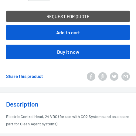
REQUEST FOR QUOTE
Add to cart
Buy it now
Share this product
Description
Electric Control Head, 24 VDC (for use with CO2 Systems and as a spare
part for Clean Agent systems)