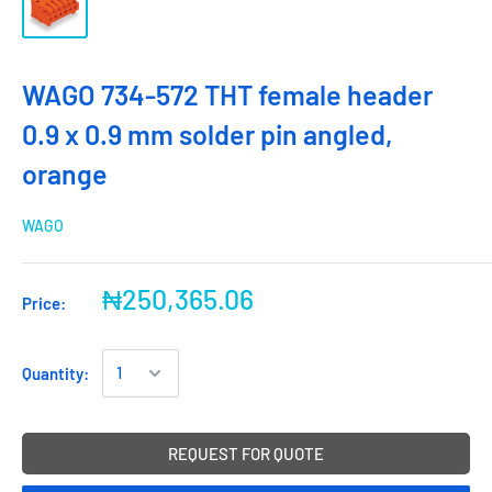
WAGO 734-572 THT female header
0.9 x 0.9 mm solder pin angled,
orange
WAGO
₦250,365.06
Price:
Quantity:
REQUEST FOR QUOTE