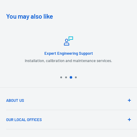
You may also like
Expert Engineering Support
Installation, calibration and maintenance services.
ABOUT US
GIL Automation is a leading provider of industrial products, systems
and services related to Turbomachinery, Instrumentation,
OUR LOCAL OFFICES
Measurement, Safety, Electrical, Automation and Control Systems.
HOUSTON HEAD OFFICE
We partner with our customers to provide systems that work