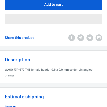
Add to cart
Share this product
Description
WAGO 734-572 THT female header 0.9 x 0.9 mm solder pin angled,
orange
Estimate shipping
Country