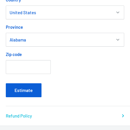
Province
Zip code
Estimate
Refund Policy