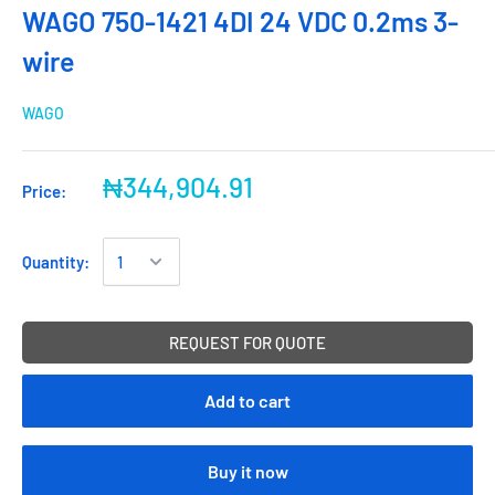
WAGO 750-1421 4DI 24 VDC 0.2ms 3-
wire
WAGO
₦344,904.91
Price:
Quantity:
REQUEST FOR QUOTE
Add to cart
Buy it now