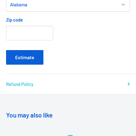
Zip code
Estimate
Refund Policy
You may also like