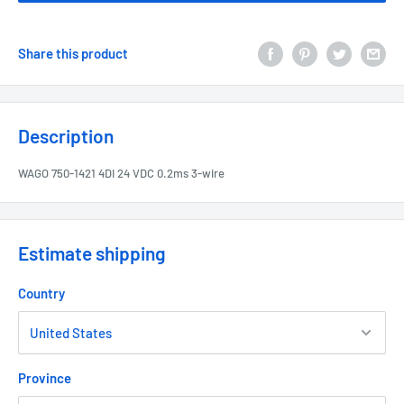
Share this product
Description
WAGO 750-1421 4DI 24 VDC 0.2ms 3-wire
Estimate shipping
Country
Province